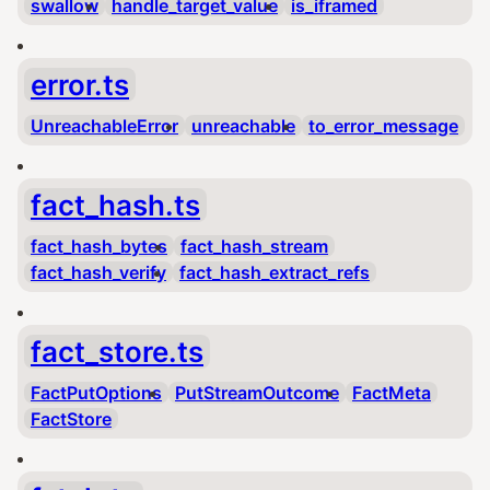
swallow
handle_target_value
is_iframed
error.ts
UnreachableError
unreachable
to_error_message
fact_hash.ts
fact_hash_bytes
fact_hash_stream
fact_hash_verify
fact_hash_extract_refs
fact_store.ts
FactPutOptions
PutStreamOutcome
FactMeta
FactStore