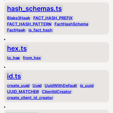
hash_schemas.ts
Blake3Hash
FACT_HASH_PREFIX
FACT_HASH_PATTERN
FactHashSchema
FactHash
is_fact_hash
hex.ts
to_hex
from_hex
id.ts
create_uuid
Uuid
UuidWithDefault
is_uuid
UUID_MATCHER
ClientIdCreator
create_client_id_creator