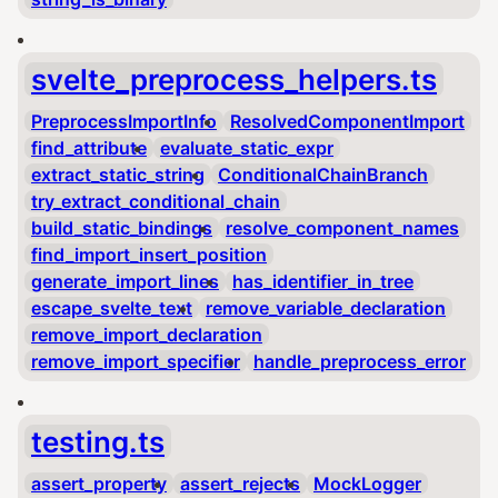
svelte_preprocess_helpers.ts
PreprocessImportInfo
ResolvedComponentImport
find_attribute
evaluate_static_expr
extract_static_string
ConditionalChainBranch
try_extract_conditional_chain
build_static_bindings
resolve_component_names
find_import_insert_position
generate_import_lines
has_identifier_in_tree
escape_svelte_text
remove_variable_declaration
remove_import_declaration
remove_import_specifier
handle_preprocess_error
testing.ts
assert_property
assert_rejects
MockLogger