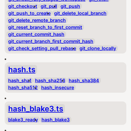
git_checkout
git_pull
git_push
git_push_to_create
git_delete_local_branch
git_delete_remote_branch
git_reset_branch_to_first_commit
git_current_commit_hash
git_current_branch_first_commit_hash
git_check_setting_pull_rebase
git_clone_locally
hash.ts
hash_sha1
hash_sha256
hash_sha384
hash_sha512
hash_insecure
hash_blake3.ts
blake3_ready
hash_blake3