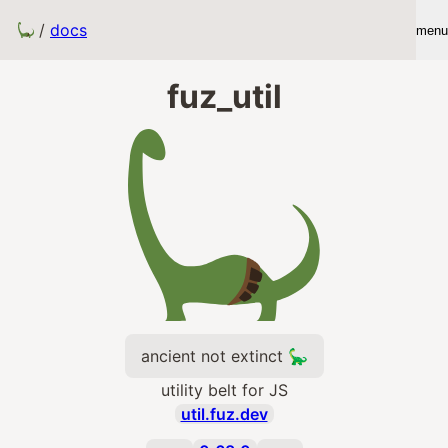
/
docs
menu
fuz_util
ancient not extinct 🦕
utility belt for JS
util.fuz.dev