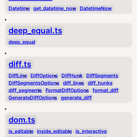
Datetime
get_datetime_now
DatetimeNow
deep_equal.ts
deep_equal
diff.ts
DiffLine
DiffOptions
DiffHunk
DiffSegments
DiffSegmentsOptions
diff_lines
diff_hunks
diff_segments
FormatDiffOptions
format_diff
GenerateDiffOptions
generate_diff
dom.ts
is_editable
inside_editable
is_interactive