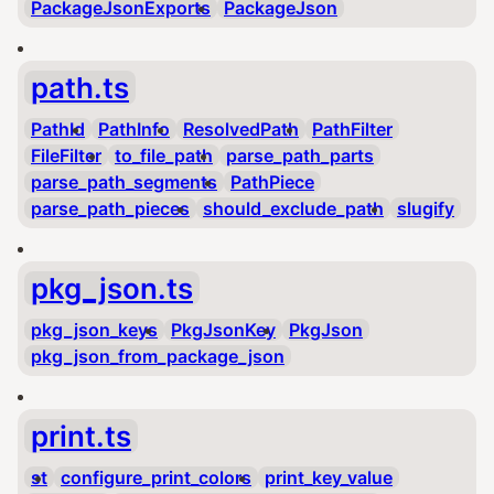
PackageJsonExports
PackageJson
path.ts
PathId
PathInfo
ResolvedPath
PathFilter
FileFilter
to_file_path
parse_path_parts
parse_path_segments
PathPiece
parse_path_pieces
should_exclude_path
slugify
pkg_json.ts
pkg_json_keys
PkgJsonKey
PkgJson
pkg_json_from_package_json
print.ts
st
configure_print_colors
print_key_value