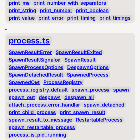
print_ms
print_number_with_separators
print_string
print_number
print_boolean
print_value
print_error
print_timing
print_timings
process.ts
SpawnResultError
SpawnResultExited
SpawnResultSignaled
SpawnResult
SpawnProcessOptions
DespawnOptions
SpawnDetachedResult
SpawnedProcess
SpawnedOut
ProcessRegistry
process_registry_default
spawn_process
spawn
spawn_out
despawn
despawn_all
attach_process_error_handler
spawn_detached
print_child_process
print_spawn_result
spawn_result_to_message
RestartableProcess
spawn_restartable_process
process_is_pid_running