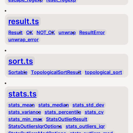
result.ts
Result
OK
NOT_OK
unwrap
ResultError
unwrap_error
sort.ts
Sortable
TopologicalSortResult
topological_sort
stats.ts
stats_mean
stats_median
stats_std_dev
stats_variance
stats_percentile
stats_cv
stats_min_max
StatsOutlierResult
StatsOutliersIqrOptions
stats_outliers_iqr