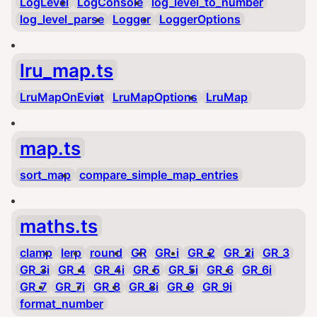
LogLevel
LogConsole
log_level_to_number
log_level_parse
Logger
LoggerOptions
lru_map.ts
LruMapOnEvict
LruMapOptions
LruMap
map.ts
sort_map
compare_simple_map_entries
maths.ts
clamp
lerp
round
GR
GR_i
GR_2
GR_2i
GR_3
GR_3i
GR_4
GR_4i
GR_5
GR_5i
GR_6
GR_6i
GR_7
GR_7i
GR_8
GR_8i
GR_9
GR_9i
format_number