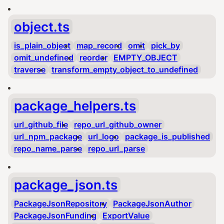
object.ts
is_plain_object
map_record
omit
pick_by
omit_undefined
reorder
EMPTY_OBJECT
traverse
transform_empty_object_to_undefined
package_helpers.ts
url_github_file
repo_url_github_owner
url_npm_package
url_logo
package_is_published
repo_name_parse
repo_url_parse
package_json.ts
PackageJsonRepository
PackageJsonAuthor
PackageJsonFunding
ExportValue