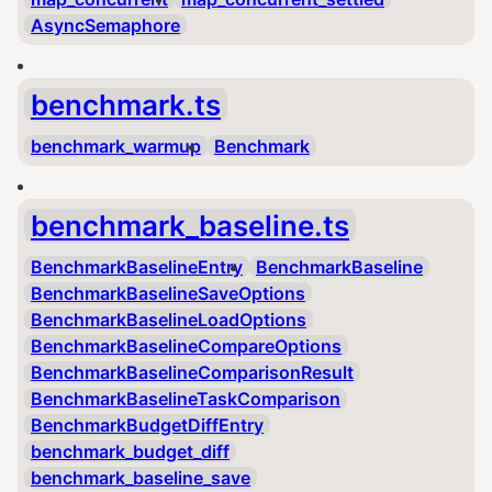
AsyncSemaphore
benchmark.ts
benchmark_warmup
Benchmark
benchmark_baseline.ts
BenchmarkBaselineEntry
BenchmarkBaseline
BenchmarkBaselineSaveOptions
BenchmarkBaselineLoadOptions
BenchmarkBaselineCompareOptions
BenchmarkBaselineComparisonResult
BenchmarkBaselineTaskComparison
BenchmarkBudgetDiffEntry
benchmark_budget_diff
benchmark_baseline_save