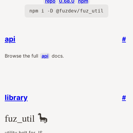
repo
0.68.0
npm
npm i -D @fuzdev/fuz_util
api
#
Browse the full
api
docs.
library
#
fuz_util
🦕
utility belt for JS