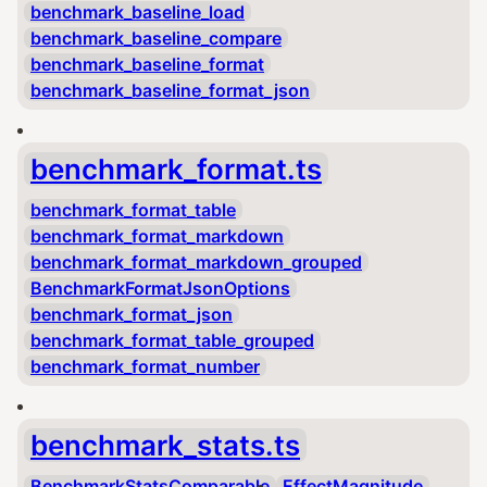
benchmark_baseline_load
benchmark_baseline_compare
benchmark_baseline_format
benchmark_baseline_format_json
benchmark_format.ts
benchmark_format_table
benchmark_format_markdown
benchmark_format_markdown_grouped
BenchmarkFormatJsonOptions
benchmark_format_json
benchmark_format_table_grouped
benchmark_format_number
benchmark_stats.ts
BenchmarkStatsComparable
EffectMagnitude