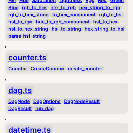
Hsl
Hue
Saturation
Lightness
Rgb
Red
Green
Blue
rgb_to_hex
hex_to_rgb
hex_string_to_rgb
rgb_to_hex_string
to_hex_component
rgb_to_hsl
hsl_to_rgb
hue_to_rgb_component
hsl_to_hex
hsl_to_hex_string
hsl_to_string
hex_string_to_hsl
parse_hsl_string
counter.ts
Counter
CreateCounter
create_counter
dag.ts
DagNode
DagOptions
DagNodeResult
DagResult
run_dag
datetime.ts