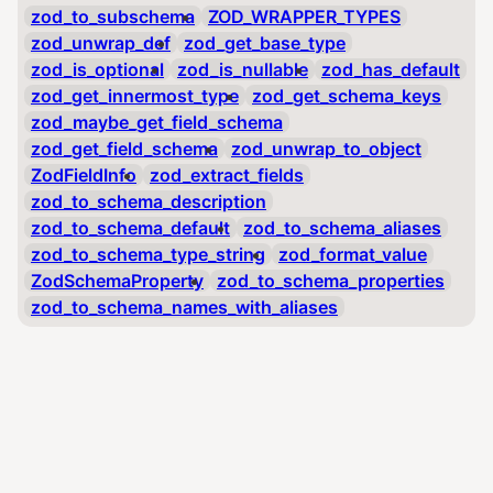
zod_to_subschema
ZOD_WRAPPER_TYPES
zod_unwrap_def
zod_get_base_type
zod_is_optional
zod_is_nullable
zod_has_default
zod_get_innermost_type
zod_get_schema_keys
zod_maybe_get_field_schema
zod_get_field_schema
zod_unwrap_to_object
ZodFieldInfo
zod_extract_fields
zod_to_schema_description
zod_to_schema_default
zod_to_schema_aliases
zod_to_schema_type_string
zod_format_value
ZodSchemaProperty
zod_to_schema_properties
zod_to_schema_names_with_aliases