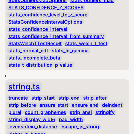
StatsOutliersMadOptions
stats_outliers_mad
STATS_CONFIDENCE_Z_SCORES
stats_confidence_level_to_z_score
StatsConfidenceIntervalOptions
stats_confidence_interval
stats_confidence_interval_from_summary
StatsWelchTTestResult
stats_welch_t_test
stats_normal_cdf
stats_ln_gamma
stats_incomplete_beta
stats_t_distribution_p_value
string.ts
truncate
strip_start
strip_end
strip_after
strip_before
ensure_start
ensure_end
deindent
plural
count_graphemes
strip_ansi
stringify
string_display_width
pad_width
levenshtein_distance
escape_js_string
string_is_binary