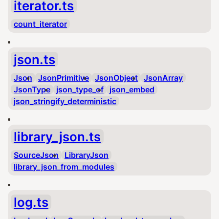
iterator.ts
count_iterator
json.ts
Json
JsonPrimitive
JsonObject
JsonArray
JsonType
json_type_of
json_embed
json_stringify_deterministic
library_json.ts
SourceJson
LibraryJson
library_json_from_modules
log.ts