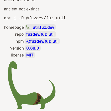
ancient not extinct
npm i -D @fuzdev/fuz_util
homepage
util.fuz.dev
repo
fuzdev/fuz_util
npm
@fuzdev/fuz_util
version
0.68.0
license
MIT