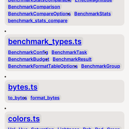
BenchmarkComparison
BenchmarkCompareOptions
BenchmarkStats
benchmark_stats_compare
benchmark_types.ts
BenchmarkConfig
BenchmarkTask
BenchmarkBudget
BenchmarkResult
BenchmarkFormatTableOptions
BenchmarkGroup
bytes.ts
to_bytes
format_bytes
colors.ts