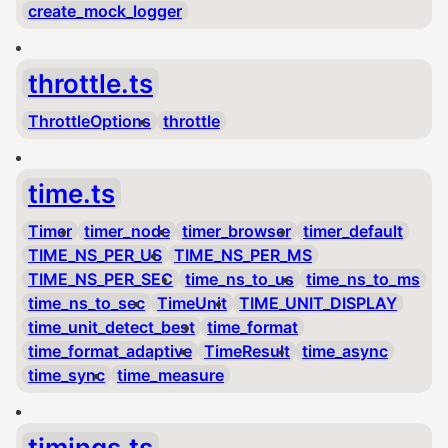
create_mock_logger
throttle.ts
ThrottleOptions
throttle
time.ts
Timer
timer_node
timer_browser
timer_default
TIME_NS_PER_US
TIME_NS_PER_MS
TIME_NS_PER_SEC
time_ns_to_us
time_ns_to_ms
time_ns_to_sec
TimeUnit
TIME_UNIT_DISPLAY
time_unit_detect_best
time_format
time_format_adaptive
TimeResult
time_async
time_sync
time_measure
timings.ts