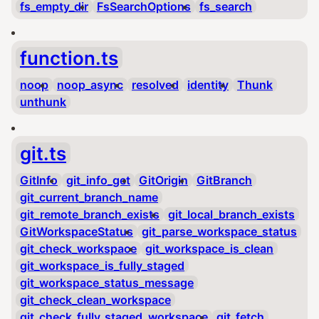
fs_empty_dir
FsSearchOptions
fs_search
function.ts
noop
noop_async
resolved
identity
Thunk
unthunk
git.ts
GitInfo
git_info_get
GitOrigin
GitBranch
git_current_branch_name
git_remote_branch_exists
git_local_branch_exists
GitWorkspaceStatus
git_parse_workspace_status
git_check_workspace
git_workspace_is_clean
git_workspace_is_fully_staged
git_workspace_status_message
git_check_clean_workspace
git_check_fully_staged_workspace
git_fetch