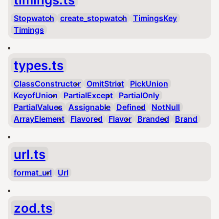
Stopwatch
create_stopwatch
TimingsKey
Timings
types.ts
ClassConstructor
OmitStrict
PickUnion
KeyofUnion
PartialExcept
PartialOnly
PartialValues
Assignable
Defined
NotNull
ArrayElement
Flavored
Flavor
Branded
Brand
url.ts
format_url
Url
zod.ts