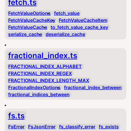
fetch.ts
FetchValueOptions
fetch_value
FetchValueCacheKey
FetchValueCacheItem
FetchValueCache
to_fetch_value_cache_key
serialize_cache
deserialize_cache
fractional_index.ts
FRACTIONAL_INDEX_ALPHABET
FRACTIONAL_INDEX_REGEX
FRACTIONAL_INDEX_LENGTH_MAX
FractionalIndexOptions
fractional_index_between
fractional_indices_between
fs.ts
FsError
FsJsonError
fs_classify_error
fs_exists