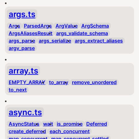
args.ts
Args
ParsedArgs
ArgValue
ArgSchema
ArgsAliasesResult
args_validate_schema
args_parse
args_serialize
args_extract_aliases
argv_parse
array.ts
EMPTY_ARRAY
to_array
remove_unordered
to_next
async.ts
AsyncStatus
wait
is_promise
Deferred
create_deferred
each_concurrent
map_concurrent
map_concurrent_settled