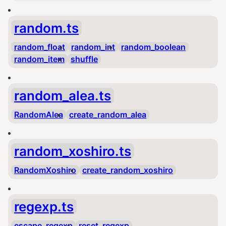
random.ts
random_float
random_int
random_boolean
random_item
shuffle
random_alea.ts
RandomAlea
create_random_alea
random_xoshiro.ts
RandomXoshiro
create_random_xoshiro
regexp.ts
escape_regexp
reset_regexp